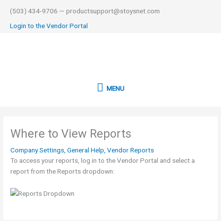
Skip
(503) 434-9706 — productsupport@stoysnet.com
to
Login to the Vendor Portal
content
MENU
MENU
Where to View Reports
Company Settings
,
General Help
,
Vendor Reports
To access your reports, log in to the Vendor Portal and select a
report from the Reports dropdown: