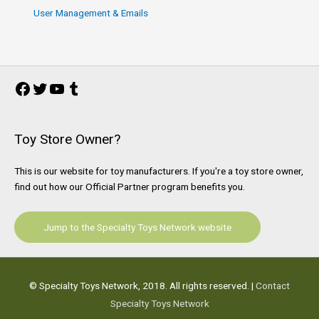
User Management & Emails
Facebook
Twitter
YouTube
Tumblr
Toy Store Owner?
This is our website for toy manufacturers. If you're a toy store owner,
find out how our Official Partner program benefits you.
Jump to the Specialty Toys Network website
© Specialty Toys Network, 2018. All rights reserved. |
Contact
Specialty Toys Network