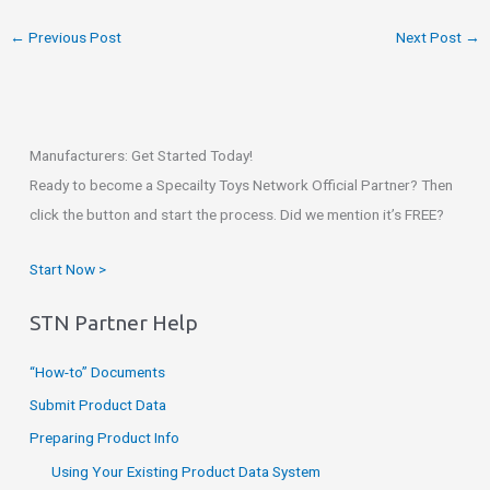
←
Previous Post
Next Post
→
Manufacturers: Get Started Today!
Ready to become a Specailty Toys Network Official Partner? Then
click the button and start the process. Did we mention it’s FREE?
Start Now >
STN Partner Help
“How-to” Documents
Submit Product Data
Preparing Product Info
Using Your Existing Product Data System