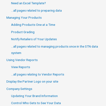
Need an Excel Template?
…all pages related to preparing data
Managing Your Products
Adding Products One at a Time
Product Grading
Notify Retailers of Your Updates
…all pages related to managing products once in the STN data
system
Using Vendor Reports
View Reports
…all pages relating to Vendor Reports
Display the Partner Logo on your site
Company Settings
Updating Your Brand Information
Control Who Gets to See Your Data