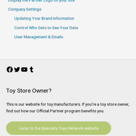
Company Settings
Updating Your Brand Information
Control Who Gets to See Your Data
User Management & Emails
Facebook
Twitter
YouTube
Tumblr
Toy Store Owner?
This is our website for toy manufacturers. If you're a toy store owner,
find out how our Official Partner program benefits you.
Jump to the Specialty Toys Network website