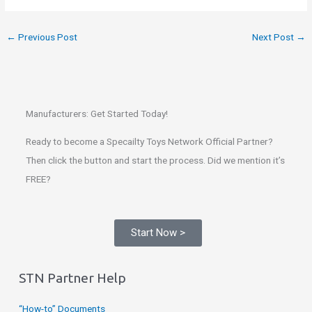
←
Previous Post
Next Post
→
Manufacturers: Get Started Today!
Ready to become a Specailty Toys Network Official Partner?
Then click the button and start the process. Did we mention it’s
FREE?
Start Now >
STN Partner Help
“How-to” Documents