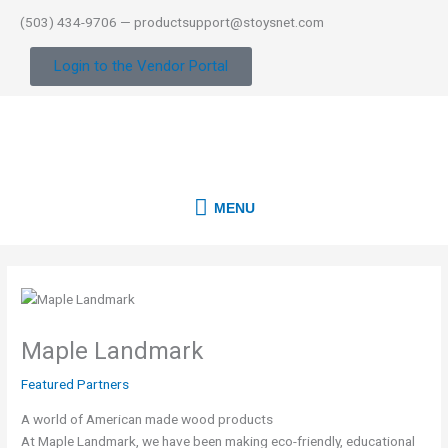
Skip
(503) 434-9706 — productsupport@stoysnet.com
to
content
Login to the Vendor Portal
MENU
MENU
Maple Landmark
Featured Partners
A world of American made wood products
At Maple Landmark, we have been making eco-friendly, educational