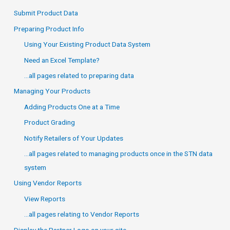
Submit Product Data
Preparing Product Info
Using Your Existing Product Data System
Need an Excel Template?
…all pages related to preparing data
Managing Your Products
Adding Products One at a Time
Product Grading
Notify Retailers of Your Updates
…all pages related to managing products once in the STN data
system
Using Vendor Reports
View Reports
…all pages relating to Vendor Reports
Display the Partner Logo on your site