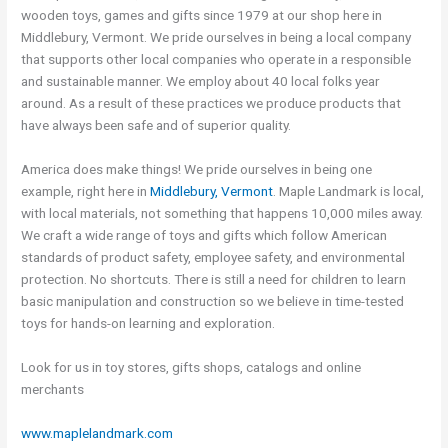
wooden toys, games and gifts since 1979 at our shop here in
Middlebury, Vermont. We pride ourselves in being a local company
that supports other local companies who operate in a responsible
and sustainable manner. We employ about 40 local folks year
around. As a result of these practices we produce products that
have always been safe and of superior quality.
America does make things! We pride ourselves in being one
example, right here in
Middlebury, Vermont
. Maple Landmark is local,
with local materials, not something that happens 10,000 miles away.
We craft a wide range of toys and gifts which follow American
standards of product safety, employee safety, and environmental
protection. No shortcuts. There is still a need for children to learn
basic manipulation and construction so we believe in time-tested
toys for hands-on learning and exploration.
Look for us in toy stores, gifts shops, catalogs and online
merchants
www.maplelandmark.com